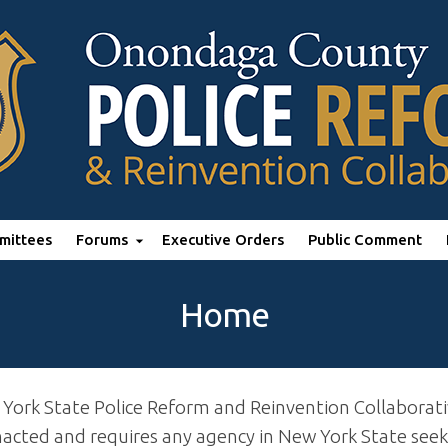
mittees
Forums
Executive Orders
Public Comment
Home
 York State Police Reform and Reinvention Collaborat
ted and requires any agency in New York State seekin