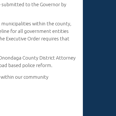
e submitted to the Governor by
municipalities within the county,
eline for all government entities
he Executive Order requires that
Onondaga County District Attorney
road based police reform.
s within our community