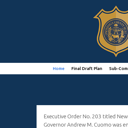
Home
Final Draft Plan
Sub-Com
Executive Order No. 203 titled New
Governor Andrew M. Cuomo was enac