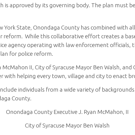
ch is approved by its governing body. The plan must b
w York State, Onondaga County has combined with all 
 reform. While this collaborative effort creates a bas
ce agency operating with law enforcement officials, t
an for police reform.
 McMahon II, City of Syracuse Mayor Ben Walsh, and 
er with helping every town, village and city to enact b
include individuals from a wide variety of background
daga County.
Onondaga County Executive J. Ryan McMahon, II
City of Syracuse Mayor Ben Walsh