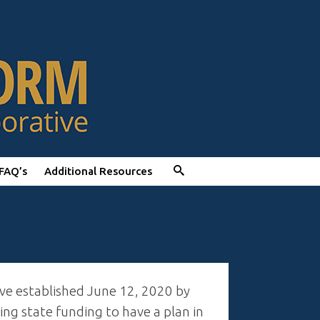
FAQ’s
Additional Resources
ive established June 12, 2020 by
g state funding to have a plan in