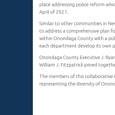
place addressing police reform whi
April of 2021.
Similar to other communities in Ne
to address a comprehensive plan for
within Onondaga County with a poli
each department develop its own pl
Onondaga County Executive J. Ryan
William J. Fitzpatrick joined togeth
The members of this collaborative 
representing the diversity of Onon