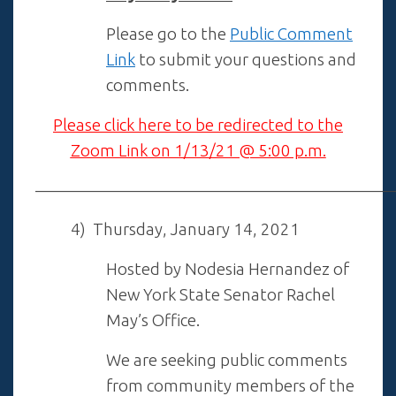
Please go to the
Public Comment
Link
to submit your questions and
comments.
Please click here to be redirected to the
Zoom Link on 1/13/21 @ 5:00 p.m.
——————————————————————
4) Thursday, January 14, 2021
Hosted by Nodesia Hernandez of
New York State Senator Rachel
May’s Office.
We are seeking public comments
from community members of the