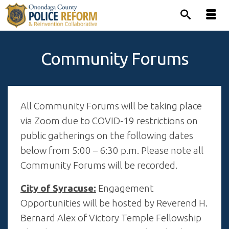
Community Forums
All Community Forums will be taking place
via Zoom due to COVID-19 restrictions on
public gatherings on the following dates
below from 5:00 – 6:30 p.m. Please note all
Community Forums will be recorded.
City of Syracuse:
Engagement
Opportunities will be hosted by Reverend H.
Bernard Alex of Victory Temple Fellowship