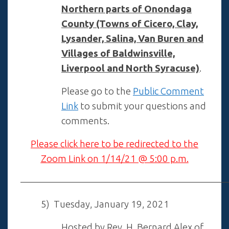
Northern parts of Onondaga
County (Towns of Cicero, Clay,
Lysander, Salina, V
an Buren and
Villages of Baldwinsville,
Liverpool and North Syracuse)
.
Please go to the
Public Comment
Link
to submit your questions and
comments.
Please click here to be redirected to the
Zoom Link on 1/14/21 @ 5:00 p.m.
——————————————————————
5) Tuesday, January 19, 2021
Hosted by Rev. H. Bernard Alex of