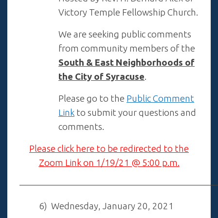
Victory Temple Fellowship Church.
We are seeking public comments
from community members of the
South & East Neighborhoods of
the City of Syracuse
.
Please go to the
Public Comment
Link
to submit your questions and
comments.
Please click here to be redirected to the
Zoom Link on 1/19/21 @ 5:00 p.m.
——————————————————————
6) Wednesday, January 20, 2021