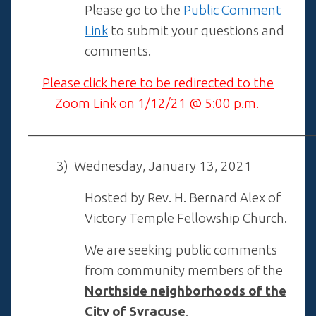
Please go to the
Public Comment
Link
to submit your questions and
comments.
Please click here to be redirected to the
Zoom Link on 1/12/21 @ 5:00 p.m.
——————————————————————
3) Wednesday, January 13, 2021
Hosted by Rev. H. Bernard Alex of
Victory Temple Fellowship Church.
We are seeking public comments
from community members of the
Northside neighborhoods of the
City of
Syracuse
.