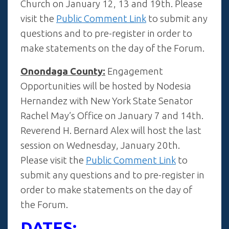
Church on January 12, 13 and 19th. Please
visit the
Public Comment Link
to submit any
questions and to pre-register in order to
make statements on the day of the Forum.
Onondaga County:
Engagement
Opportunities will be hosted by Nodesia
Hernandez with New York State Senator
Rachel May’s Office on January 7 and 14th.
Reverend H. Bernard Alex will host the last
session on Wednesday, January 20th.
Please visit the
Public Comment Link
to
submit any questions and to pre-register in
order to make statements on the day of
the Forum.
DATES: