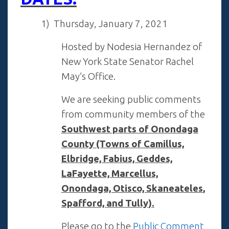
1
) Thursday, January 7, 2021
Hosted by Nodesia Hernandez of
New York State Senator Rachel
May’s Office.
We are seeking public comments
from community members of the
Southwest parts of Onondaga
County (Towns of Camillus,
Elbridge, Fabius, Geddes,
LaFayette, Marcellus,
Onondaga, Otisco,
Skaneateles
,
Spafford, and Tully
).
Please go to the
Public Comment