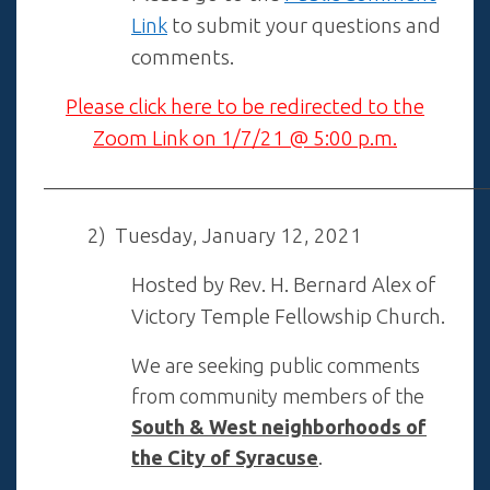
Link
to submit your questions and
comments.
Please click here to be redirected to the
Zoom Link on 1/7/21 @ 5:00 p.m.
——————————————————————
2) Tuesday, January 12, 2021
Hosted by Rev. H. Bernard Alex of
Victory Temple Fellowship Church.
We are seeking public comments
from community members of the
South & West neighborhoods of
the City of Syracuse
.