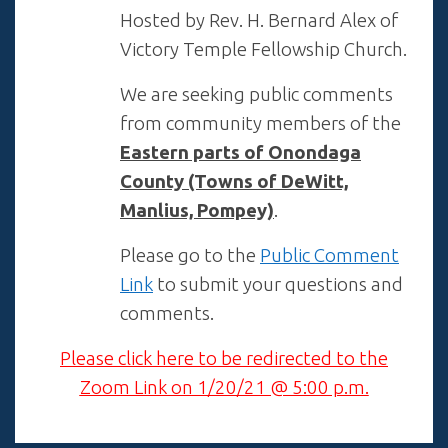
Hosted by Rev. H. Bernard Alex of
Victory Temple Fellowship Church.
We are seeking public comments
from community members of the
Eastern parts of Onondaga
County (Towns of DeWitt,
Manlius, Pompey)
.
Please go to the
Public Comment
Link
to submit your questions and
comments.
Please click here to be redirected to the
Zoom Link on 1/20/21 @ 5:00 p.m.